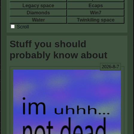
Legacy space
Ecaps
Diamonds
Win7
Water
Twinkiling space
Scroll
Stuff you should
probably know about
2026-8-7