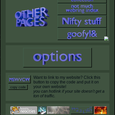
Want to link to my website? Click this
button to copy the code and put it on
your own website!
copy code
you can hotlink if your site doesn't get a
ton of traffic.