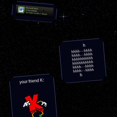
h
hhhh--hhhh
hhhh--hhhh
hhhhhhhhhh
hhhhhhhhhh
hhhh--hhhh
hhhh--hhhh
h
your friend K: