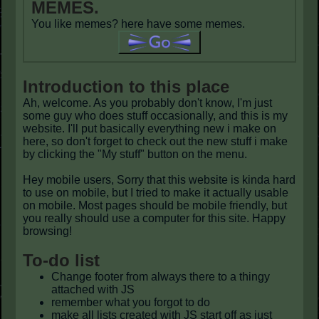
MEMES.
You like memes? here have some memes.
Introduction to this place
Ah, welcome. As you probably don't know, I'm just
some guy who does stuff occasionally, and this is my
website. I'll put basically everything new i make on
here, so don't forget to check out the new stuff i make
by clicking the "My stuff" button on the menu.
Hey mobile users, Sorry that this website is kinda hard
to use on mobile, but I tried to make it actually usable
on mobile. Most pages should be mobile friendly, but
you really should use a computer for this site. Happy
browsing!
To-do list
Change footer from always there to a thingy
attached with JS
remember what you forgot to do
make all lists created with JS start off as just