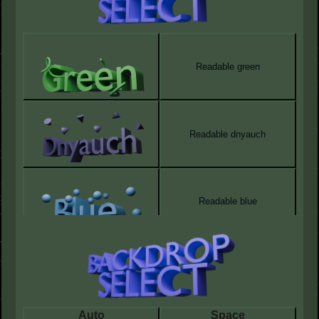
Readable green
Readable dnyauch
Readable blue
Auto
Space