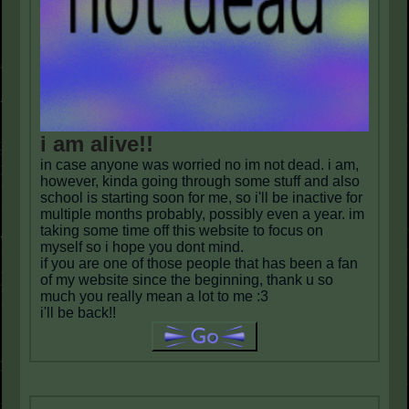
i am alive!!
in case anyone was worried no im not dead. i am,
however, kinda going through some stuff and also
school is starting soon for me, so i'll be inactive for
multiple months probably, possibly even a year. im
taking some time off this website to focus on
myself so i hope you dont mind.
if you are one of those people that has been a fan
of my website since the beginning, thank u so
much you really mean a lot to me :3
i'll be back!!