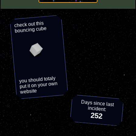
check out this
bouncing cube
you should totaly
put it on your own
website
Days since last
incident:
252