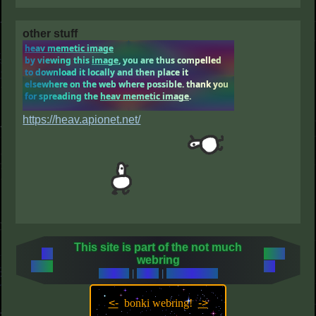
other stuff
https://heav.apionet.net/
This site is part of the not much
←
next
webring
prev
→
random
|
index
|
what is this?
<-
bonki webring!
->