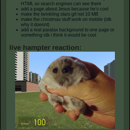
HTML so search engines can see them
add a page about Jesus because he's cool
make the twinkling stars gif not 10 MB
make the christmas stuff work on mobile (idk
why it doesnt)
add a real paralax background to one page or
something idk i think it would be cool
live hampter reaction: