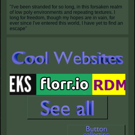
"I've been stranded for so long, in this forsaken realm
of low poly environments and repeating textures. I
long for freedom, though my hopes are in vain, for
ever since I've entered this world, I have yet to find an
escape"