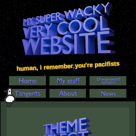
human, i remember you're pacifists